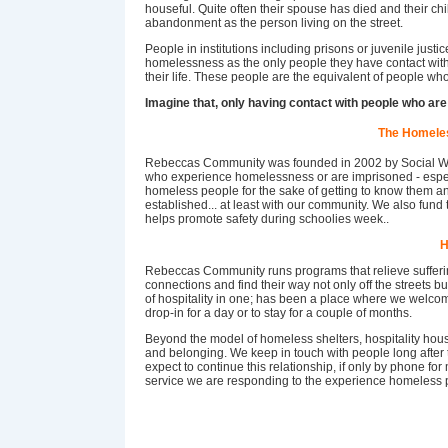
houseful. Quite often their spouse has died and their chi
abandonment as the person living on the street.
People in institutions including prisons or juvenile just
homelessness as the only people they have contact with 
their life. These people are the equivalent of people who
Imagine that, only having contact with people who are
The Homele
Rebeccas Community was founded in 2002 by Social Wo
who experience homelessness or are imprisoned - espec
homeless people for the sake of getting to know them an
established... at least with our community. We also fun
helps promote safety during schoolies week..
H
Rebeccas Community runs programs that relieve sufferi
connections and find their way not only off the streets bu
of hospitality in one; has been a place where we welc
drop-in for a day or to stay for a couple of months.
Beyond the model of homeless shelters, hospitality hou
and belonging. We keep in touch with people long after 
expect to continue this relationship, if only by phone fo
service we are responding to the experience homeless pe