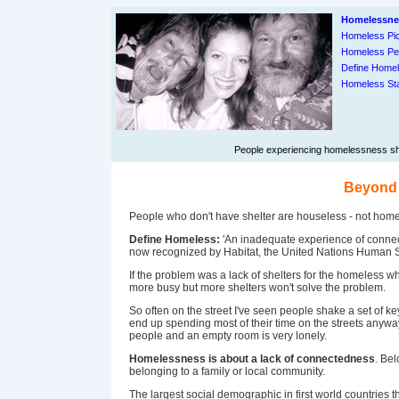
Homelessne
Homeless Pic
Homeless Pe
Define Home
Homeless Sta
People experiencing homelessness shar
Beyond 
People who don't have shelter are houseless - not homel
Define Homeless:
'An inadequate experience of connect
now recognized by Habitat, the United Nations Human
If the problem was a lack of shelters for the homeless wh
more busy but more shelters won't solve the problem.
So often on the street I've seen people shake a set of keys
end up spending most of their time on the streets anyw
people and an empty room is very lonely.
Homelessness is about a lack of connectedness
. Be
belonging to a family or local community.
The largest social demographic in first world countries